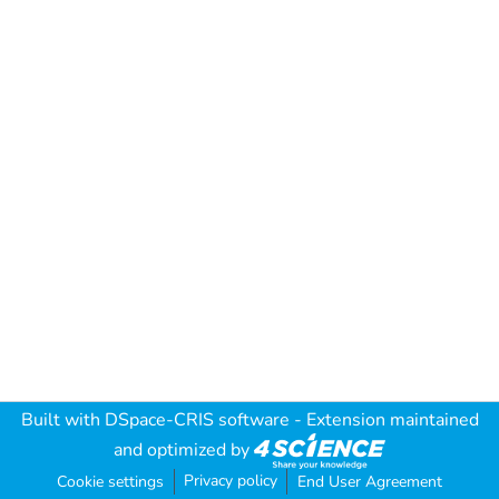
Built with
DSpace-CRIS software
- Extension maintained
and optimized by
Privacy policy
Cookie settings
End User Agreement