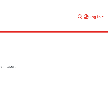
Log In
in later.