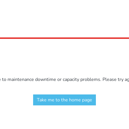
e to maintenance downtime or capacity problems. Please try aga
Take me to the home page