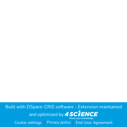
Built with
DSpace-CRIS software
- Extension maintained
and optimized by
Privacy policy
Cookie settings
End User Agreement