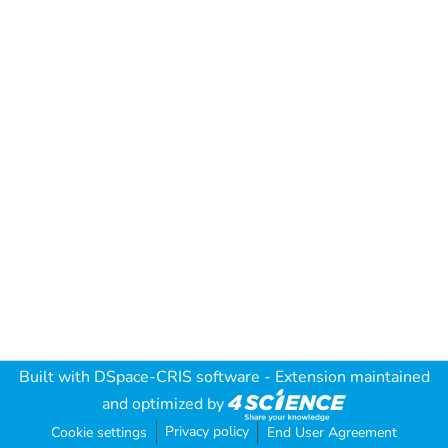
Built with
DSpace-CRIS software
- Extension maintained
and optimized by
Privacy policy
Cookie settings
End User Agreement