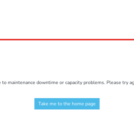
e to maintenance downtime or capacity problems. Please try aga
Take me to the home page