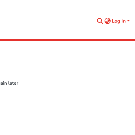
Log In
in later.