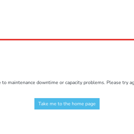
e to maintenance downtime or capacity problems. Please try aga
Take me to the home page