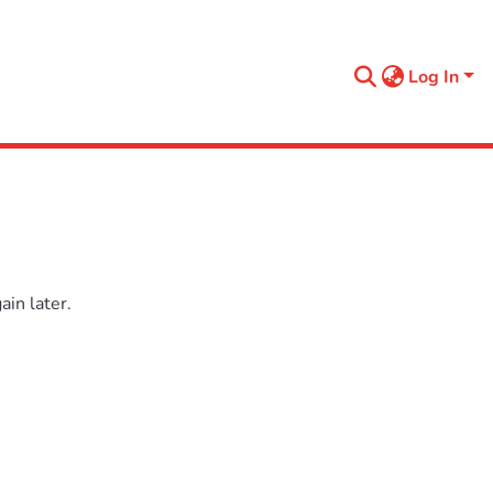
Log In
in later.