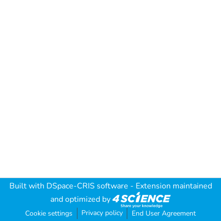
Built with
DSpace-CRIS software
- Extension maintained
and optimized by
Privacy policy
Cookie settings
End User Agreement