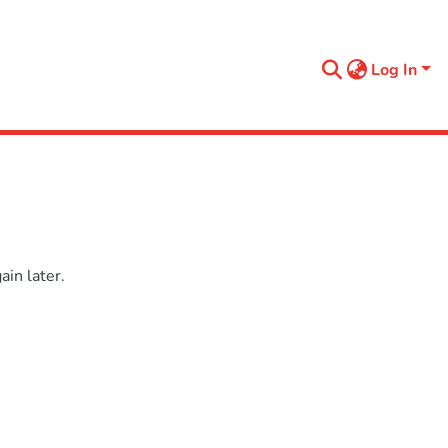
Log In
in later.