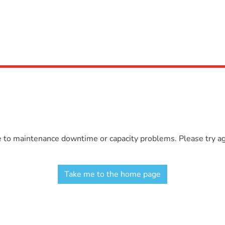
e to maintenance downtime or capacity problems. Please try aga
Take me to the home page