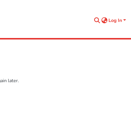
Log In
in later.