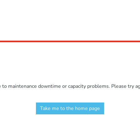
e to maintenance downtime or capacity problems. Please try aga
Take me to the home page