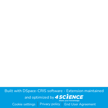
Built with
DSpace-CRIS software
- Extension maintained
and optimized by
Privacy policy
Cookie settings
End User Agreement