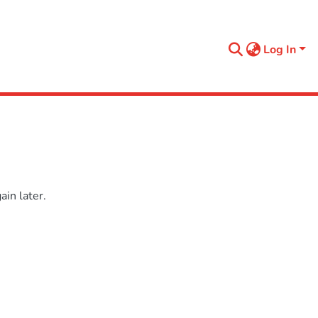
Log In
in later.