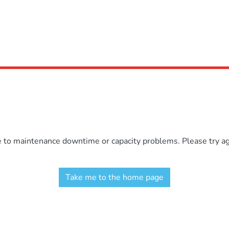
e to maintenance downtime or capacity problems. Please try aga
Take me to the home page