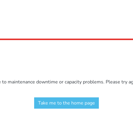
e to maintenance downtime or capacity problems. Please try aga
Take me to the home page