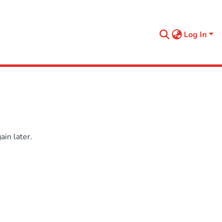
Log In
in later.