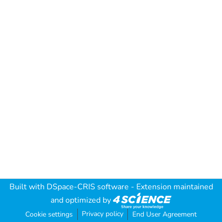
Built with
DSpace-CRIS software
- Extension maintained
and optimized by
Privacy policy
Cookie settings
End User Agreement