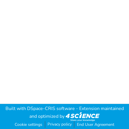
Built with
DSpace-CRIS software
- Extension maintained
and optimized by
Privacy policy
Cookie settings
End User Agreement