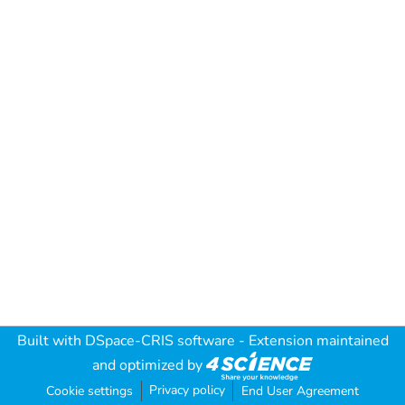
Built with
DSpace-CRIS software
- Extension maintained
and optimized by
Privacy policy
Cookie settings
End User Agreement