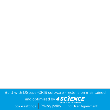
Built with
DSpace-CRIS software
- Extension maintained
and optimized by
Privacy policy
Cookie settings
End User Agreement