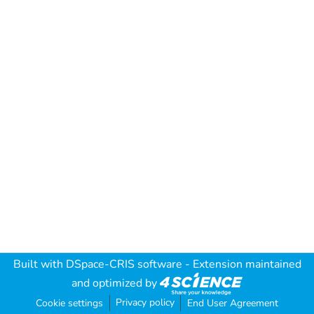
Built with
DSpace-CRIS software
- Extension maintained
and optimized by
Privacy policy
Cookie settings
End User Agreement