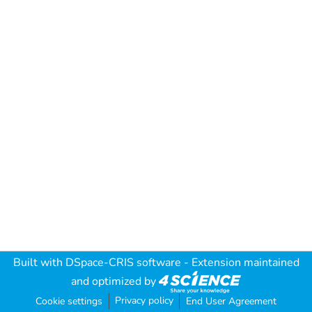
Built with
DSpace-CRIS software
- Extension maintained
and optimized by
Privacy policy
Cookie settings
End User Agreement