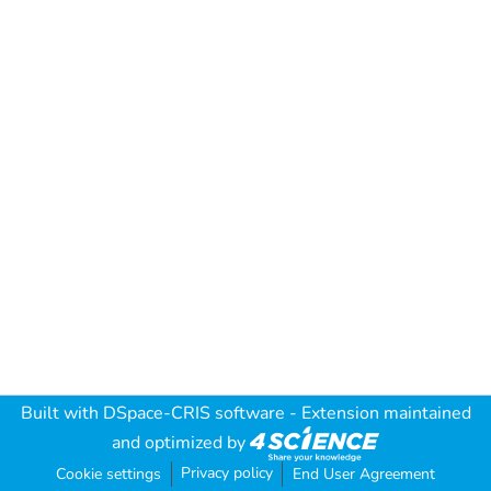
Built with
DSpace-CRIS software
- Extension maintained
and optimized by
Privacy policy
Cookie settings
End User Agreement