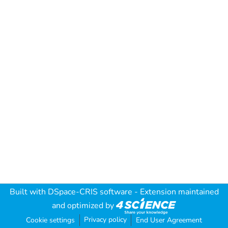
Built with
DSpace-CRIS software
- Extension maintained
and optimized by
Privacy policy
Cookie settings
End User Agreement