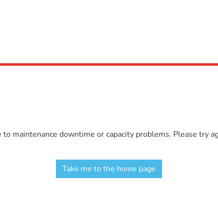
e to maintenance downtime or capacity problems. Please try aga
Take me to the home page