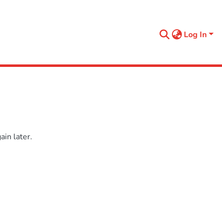
Log In
in later.