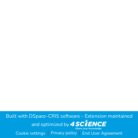
Built with
DSpace-CRIS software
- Extension maintained
and optimized by
Privacy policy
Cookie settings
End User Agreement