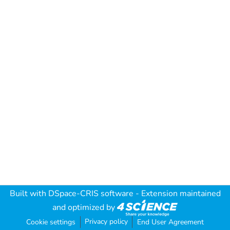
Built with
DSpace-CRIS software
- Extension maintained
and optimized by
Privacy policy
Cookie settings
End User Agreement