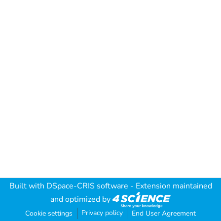
Built with
DSpace-CRIS software
- Extension maintained
and optimized by
Privacy policy
Cookie settings
End User Agreement