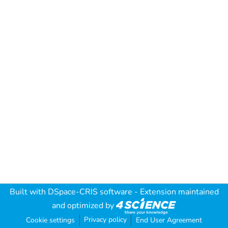
Built with
DSpace-CRIS software
- Extension maintained
and optimized by
Privacy policy
Cookie settings
End User Agreement