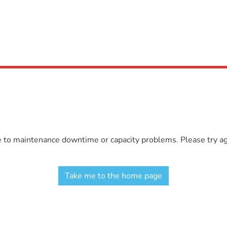
e to maintenance downtime or capacity problems. Please try aga
Take me to the home page