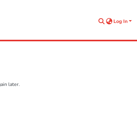
Log In
in later.