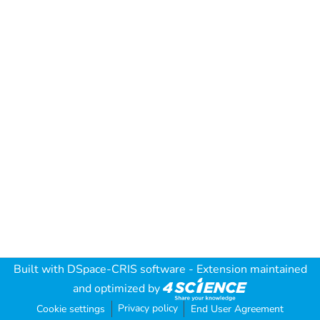
Built with
DSpace-CRIS software
- Extension maintained
and optimized by
Privacy policy
Cookie settings
End User Agreement