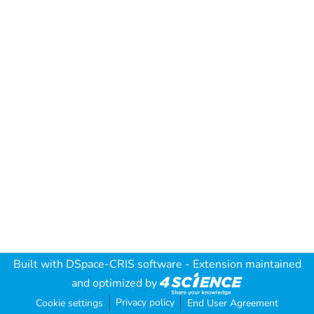
Built with
DSpace-CRIS software
- Extension maintained
and optimized by
Privacy policy
Cookie settings
End User Agreement