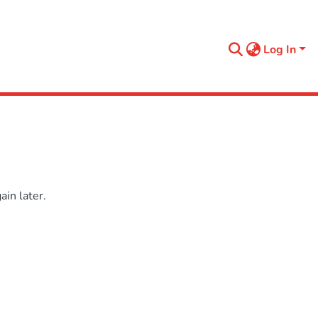
Log In
in later.