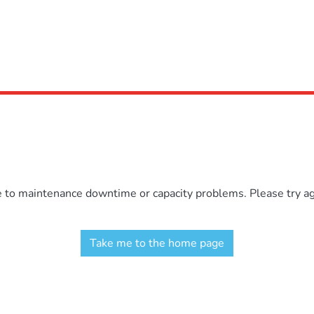
e to maintenance downtime or capacity problems. Please try aga
Take me to the home page