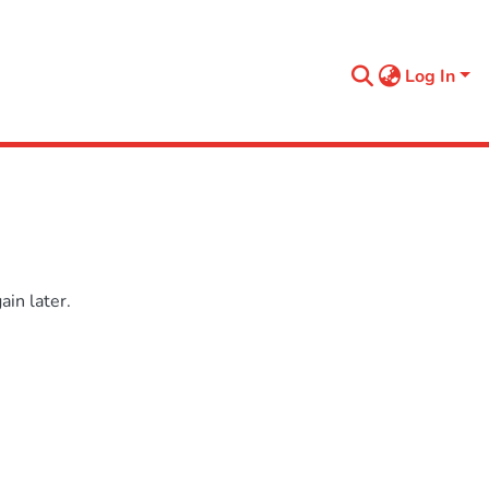
Log In
in later.