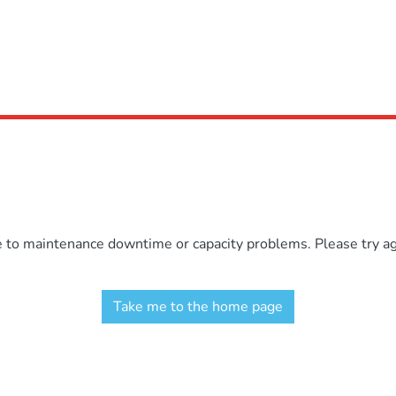
e to maintenance downtime or capacity problems. Please try aga
Take me to the home page