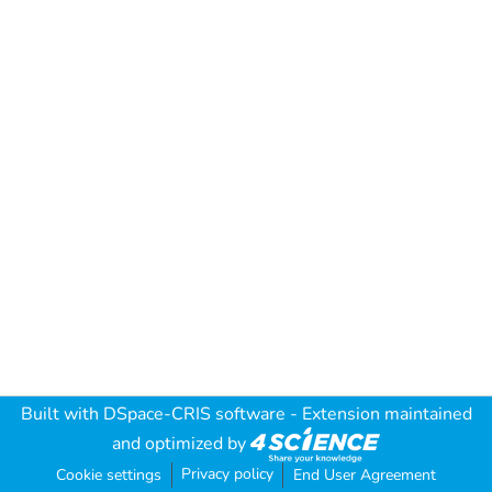
Built with
DSpace-CRIS software
- Extension maintained
and optimized by
Privacy policy
Cookie settings
End User Agreement