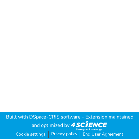
Built with
DSpace-CRIS software
- Extension maintained
and optimized by
Privacy policy
Cookie settings
End User Agreement