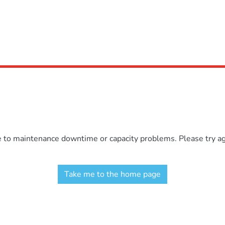
e to maintenance downtime or capacity problems. Please try aga
Take me to the home page