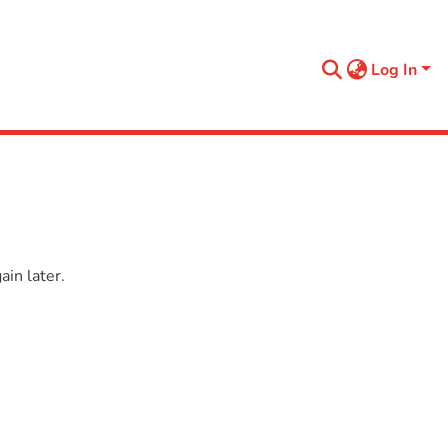
Log In
in later.