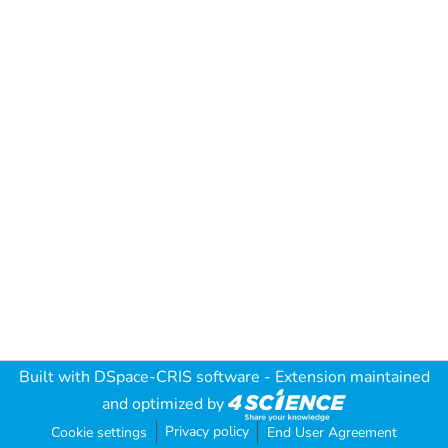
Built with
DSpace-CRIS software
- Extension maintained
and optimized by
Privacy policy
Cookie settings
End User Agreement