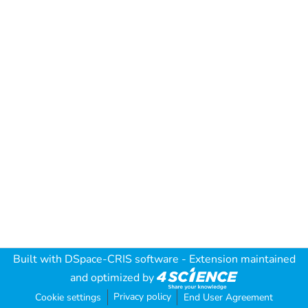
Built with
DSpace-CRIS software
- Extension maintained
and optimized by
Privacy policy
Cookie settings
End User Agreement