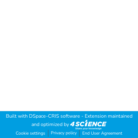
Built with
DSpace-CRIS software
- Extension maintained
and optimized by
Privacy policy
Cookie settings
End User Agreement