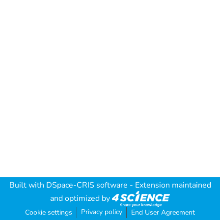
Built with
DSpace-CRIS software
- Extension maintained
and optimized by
Privacy policy
Cookie settings
End User Agreement