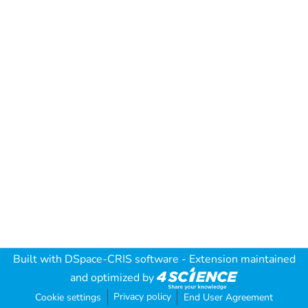
Built with
DSpace-CRIS software
- Extension maintained
and optimized by
Privacy policy
Cookie settings
End User Agreement