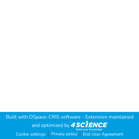
Built with
DSpace-CRIS software
- Extension maintained
and optimized by
Privacy policy
Cookie settings
End User Agreement