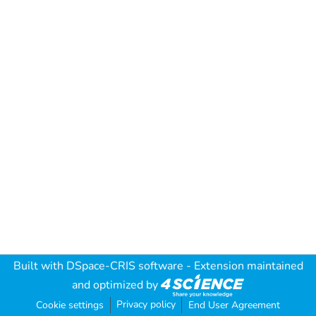
Built with
DSpace-CRIS software
- Extension maintained
and optimized by
Privacy policy
Cookie settings
End User Agreement