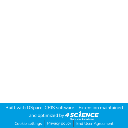
Built with
DSpace-CRIS software
- Extension maintained
and optimized by
Privacy policy
Cookie settings
End User Agreement