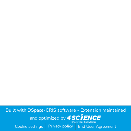
Built with
DSpace-CRIS software
- Extension maintained
and optimized by
Privacy policy
Cookie settings
End User Agreement