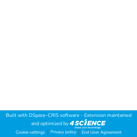
Built with
DSpace-CRIS software
- Extension maintained
and optimized by
Privacy policy
Cookie settings
End User Agreement