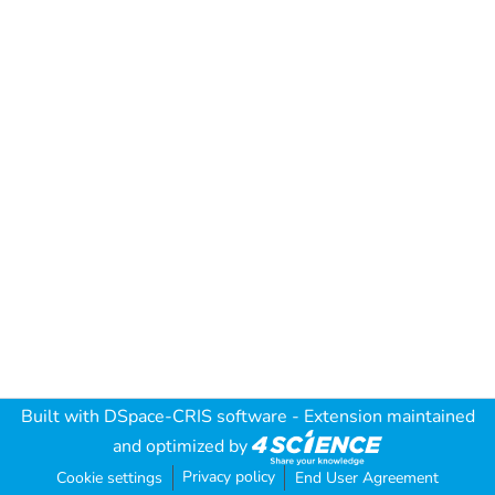
Built with
DSpace-CRIS software
- Extension maintained
and optimized by
Privacy policy
Cookie settings
End User Agreement