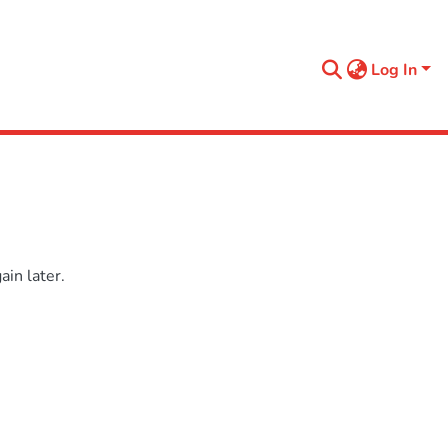
Log In
in later.