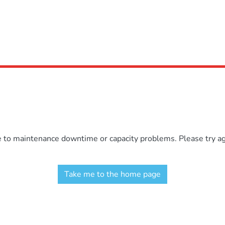
e to maintenance downtime or capacity problems. Please try aga
Take me to the home page