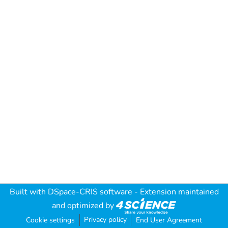
Built with
DSpace-CRIS software
- Extension maintained
and optimized by
Privacy policy
Cookie settings
End User Agreement