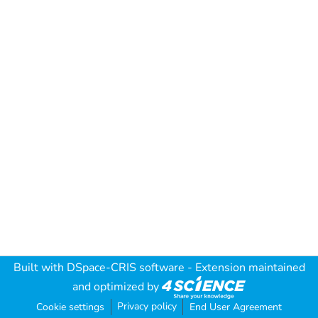
Built with
DSpace-CRIS software
- Extension maintained
and optimized by
Privacy policy
Cookie settings
End User Agreement