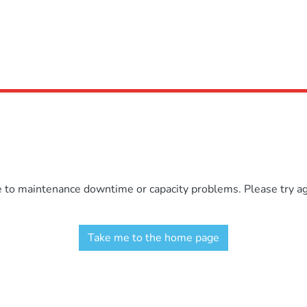
e to maintenance downtime or capacity problems. Please try aga
Take me to the home page