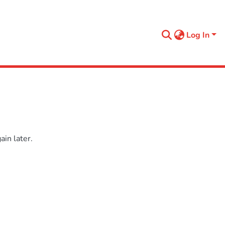
Log In
in later.