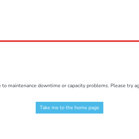
e to maintenance downtime or capacity problems. Please try aga
Take me to the home page