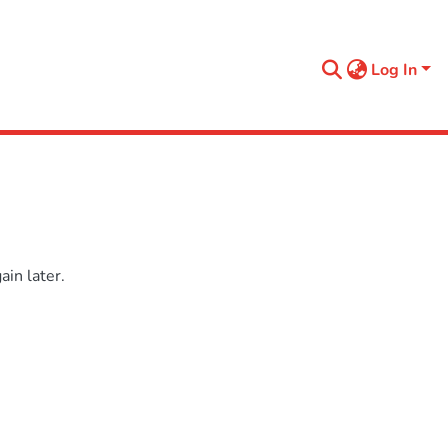
Log In
in later.