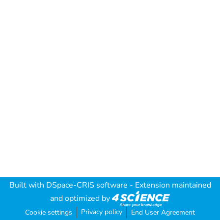
Built with
DSpace-CRIS software
- Extension maintained
and optimized by
Privacy policy
Cookie settings
End User Agreement